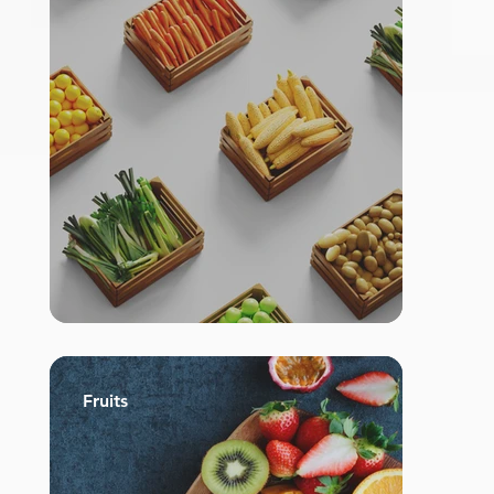
Fruits