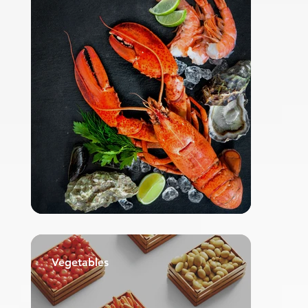
Vegetables