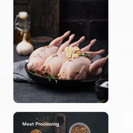
Meat Processing