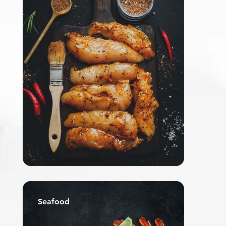
Seafood