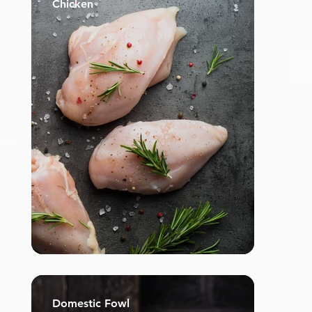
Chicken
Domestic Fowl